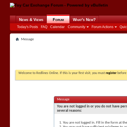
News & Views
Forum
What's New?
Today's Posts
FAQ
Calendar
Community
Forum Actions
Quic
Message
Welcome to Redlines Online. If this is your first visit, you must
register
before 
Message
You are not logged in or you do not have perm
several reasons:
You are not logged in. Fill in the form at t
You may not have sufficient privileges to ac