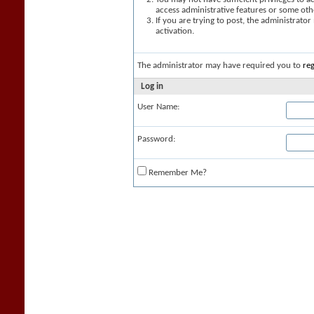
access administrative features or some oth
If you are trying to post, the administrato
activation.
The administrator may have required you to
reg
Log in
User Name:
Password:
Remember Me?