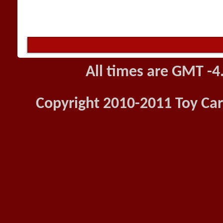
All times are GMT -4
Copyright 2010-2011 Toy Car