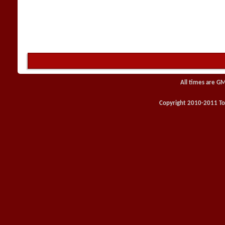
All times are G
Copyright 2010-2011 Toy