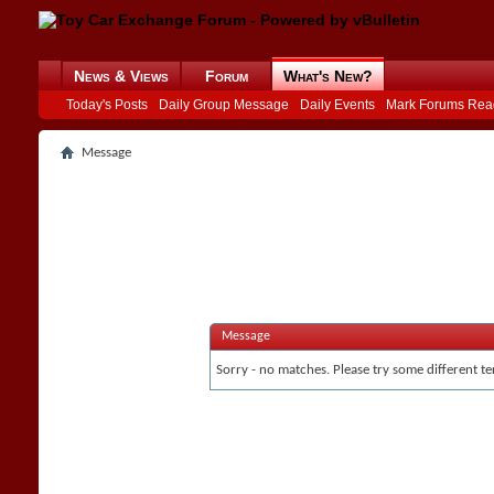
News & Views
Forum
What's New?
Today's Posts
Daily Group Message
Daily Events
Mark Forums Rea
Message
Message
Sorry - no matches. Please try some different te