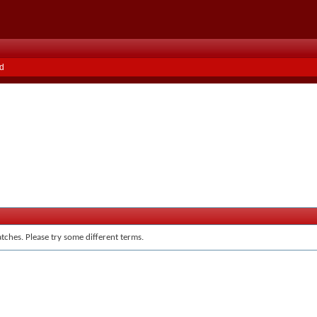
d
tches. Please try some different terms.