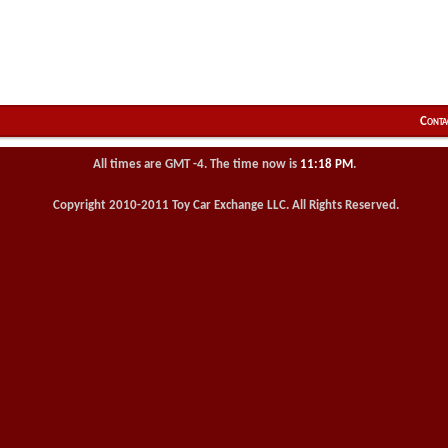
Conta
All times are GMT -4. The time now is
11:18 PM
.
Copyright 2010-2011 Toy Car Exchange LLC. All Rights Reserved.