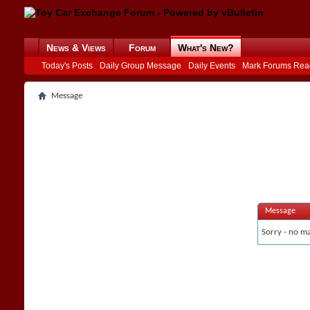
News & Views
Forum
What's New?
Today's Posts
Daily Group Message
Daily Events
Mark Forums Rea
Message
Message
Sorry - no ma