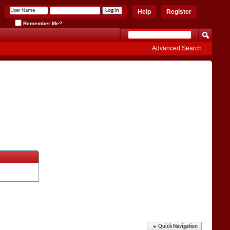
Help
Register
Remember Me?
Advanced Search
Quick Navigation