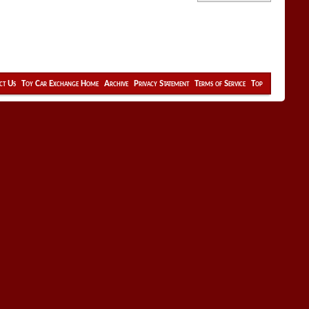
ct Us
Toy Car Exchange Home
Archive
Privacy Statement
Terms of Service
Top