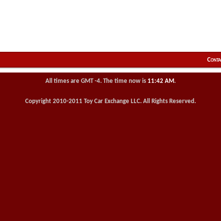
Conta
All times are GMT -4. The time now is
11:42 AM
.
Copyright 2010-2011 Toy Car Exchange LLC. All Rights Reserved.