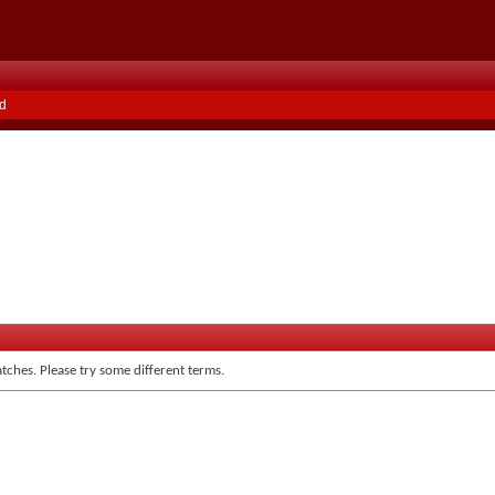
d
tches. Please try some different terms.