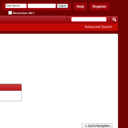
Help
Register
Remember Me?
Advanced Search
Quick Navigation