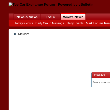
News & Views
Forum
What's New?
Today's Posts
Daily Group Message
Daily Events
Mark Forums Rea
Message
Message
Sorry - no ma