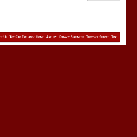
ct Us
Toy Car Exchange Home
Archive
Privacy Statement
Terms of Service
Top